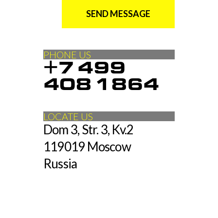
SEND MESSAGE
PHONE US
+7 499
408 1864
LOCATE US
Dom 3, Str. 3, Kv.2
119019 Moscow
Russia