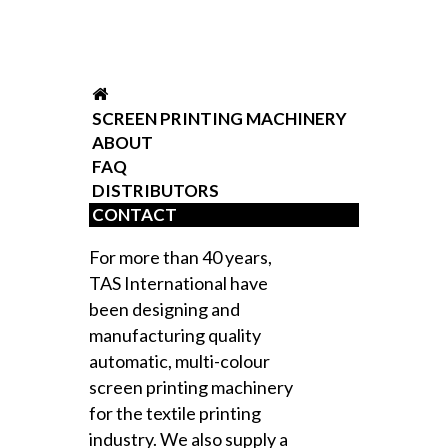
SCREEN PRINTING MACHINERY
ABOUT
FAQ
DISTRIBUTORS
CONTACT
For more than 40 years,
TAS International have
been designing and
manufacturing quality
automatic, multi-colour
screen printing machinery
for the textile printing
industry. We also supply a