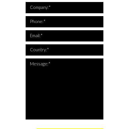
*Company is required
Company:*
*This is not a valid phone
*Phone is required
Phone:*
*This is not a valid email
*Email is required
Email:*
*Country is required
Country:*
*The message is too short
*Message is required
Message:*