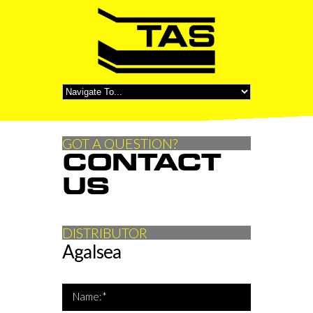
GOT A QUESTION?
CONTACT
US
DISTRIBUTOR
Agalsea
*Name is required
Name:*