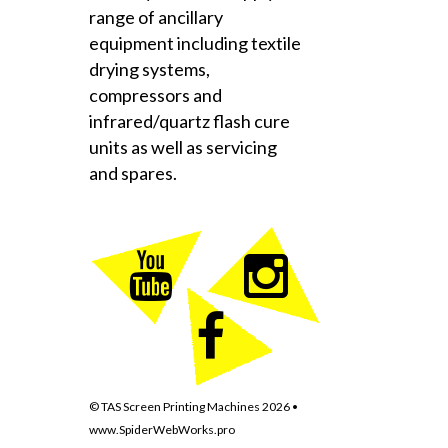
range of ancillary
equipment including textile
drying systems,
compressors and
infrared/quartz flash cure
units as well as servicing
and spares.
© TAS Screen Printing Machines
2026
•
www.SpiderWebWorks.pro