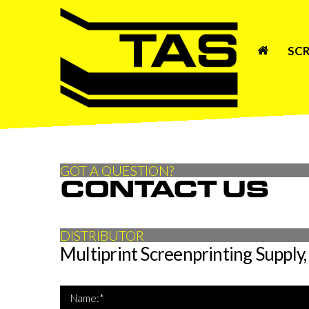
SCR
GOT A QUESTION?
CONTACT US
DISTRIBUTOR
Multiprint Screenprinting Supply, 
*Name 
Name:*