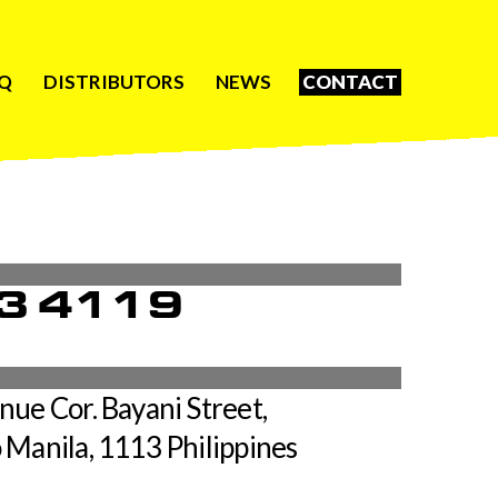
Q
DISTRIBUTORS
NEWS
CONTACT
3 4119
ue Cor. Bayani Street,
 Manila, 1113 Philippines