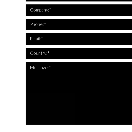
*Company i
Company:*
*This is not a
*Phone 
Phone:*
*This is not a
*Email 
Email:*
*Country 
Country:*
Message:*