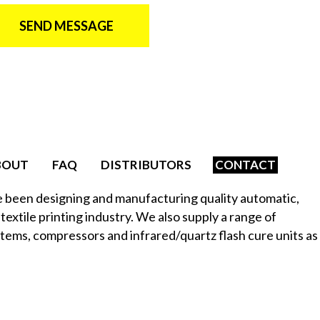
SEND MESSAGE
BOUT
FAQ
DISTRIBUTORS
CONTACT
e been designing and manufacturing quality automatic,
textile printing industry. We also supply a range of
stems, compressors and infrared/quartz flash cure units as