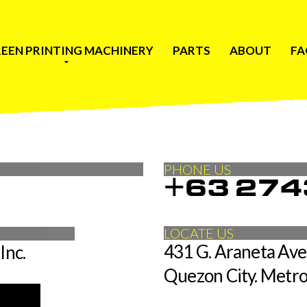
EEN PRINTING MACHINERY
PARTS
ABOUT
FA
PHONE US
+63 274
LOCATE US
431 G. Araneta Aven
Inc.
Quezon City. Metro
is required