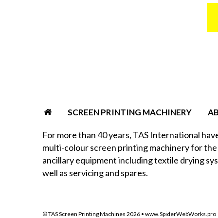
SCREEN PRINTING MACHINERY
A
For more than 40 years, TAS International hav
multi-colour screen printing machinery for the 
ancillary equipment including textile drying sy
well as servicing and spares.
© TAS Screen Printing Machines
2026
•
www.SpiderWebWorks.pro