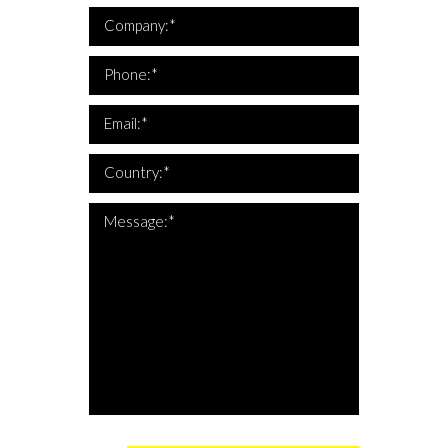
*Company is required
Company:*
*This is not a valid phone
*Phone is required
Phone:*
*This is not a valid email
*Email is required
Email:*
*Country is required
Country:*
*The message is too short
*Message is required
Message:*