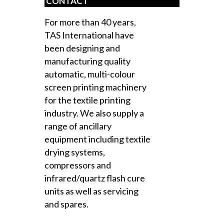
CONTACT
For more than 40 years,
TAS International have
been designing and
manufacturing quality
automatic, multi-colour
screen printing machinery
for the textile printing
industry. We also supply a
range of ancillary
equipment including textile
drying systems,
compressors and
infrared/quartz flash cure
units as well as servicing
and spares.