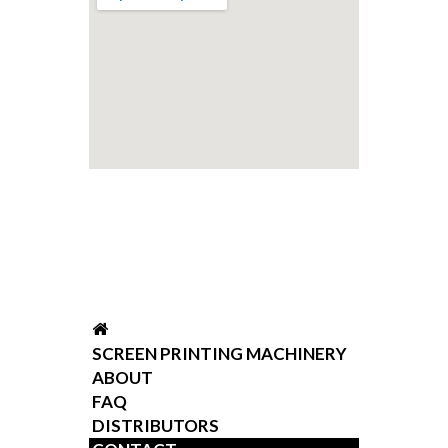
SCREEN PRINTING MACHINERY
ABOUT
FAQ
DISTRIBUTORS