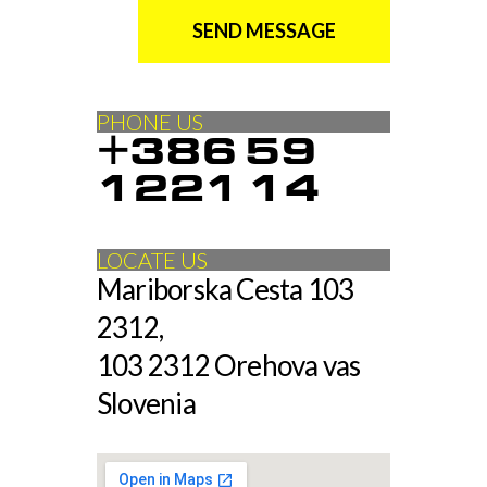
SEND MESSAGE
PHONE US
+386 59
1221 14
LOCATE US
Mariborska Cesta 103
2312,
103 2312 Orehova vas
Slovenia