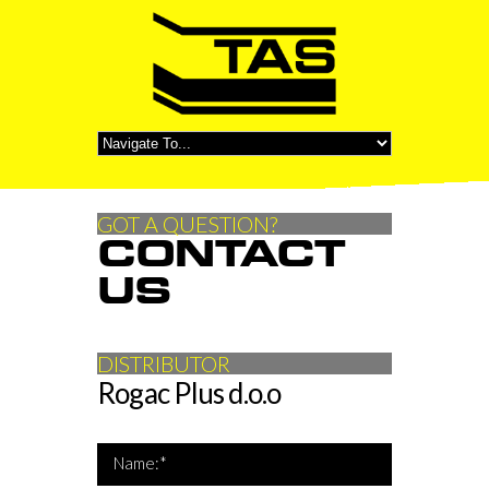
GOT A QUESTION?
CONTACT
US
DISTRIBUTOR
Rogac Plus d.o.o
*Name is required
Name:*