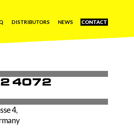
Q
DISTRIBUTORS
NEWS
CONTACT
62 4072
sse 4,
ermany