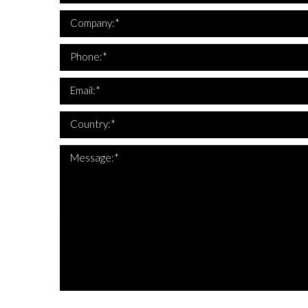
*Company i
Company:*
*This is not a
*Phone 
Phone:*
*This is not a
*Email 
Email:*
*Country 
Country:*
Message:*