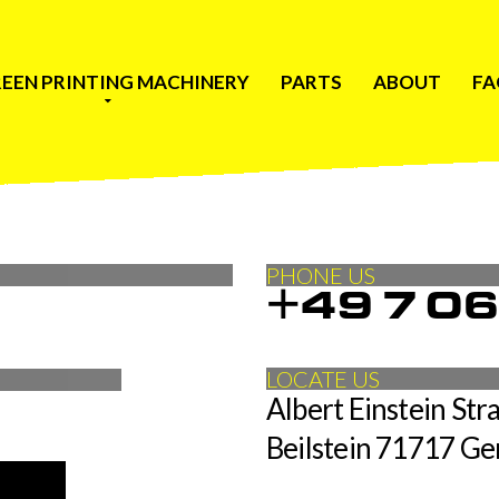
EEN PRINTING MACHINERY
PARTS
ABOUT
FA
PHONE US
+49 7 0
LOCATE US
Albert Einstein Stra
Beilstein 71717 G
is required