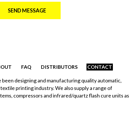
SEND MESSAGE
BOUT
FAQ
DISTRIBUTORS
CONTACT
e been designing and manufacturing quality automatic,
textile printing industry. We also supply a range of
stems, compressors and infrared/quartz flash cure units as