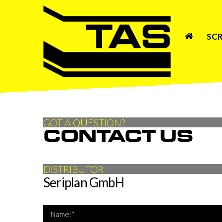
SCR
GOT A QUESTION?
CONTACT US
DISTRIBUTOR
Seriplan GmbH
*Name 
Name:*