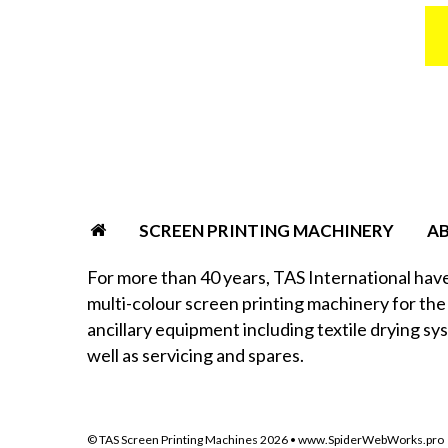
SCREEN PRINTING MACHINERY
A
For more than 40 years, TAS International hav
multi-colour screen printing machinery for the 
ancillary equipment including textile drying sy
well as servicing and spares.
© TAS Screen Printing Machines
2026
•
www.SpiderWebWorks.pro