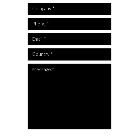
*Company is required
Company:*
*This is not a valid phone
*Phone is required
Phone:*
*This is not a valid email
*Email is required
Email:*
*Country is required
Country:*
*The message is too short
*Message is required
Message:*