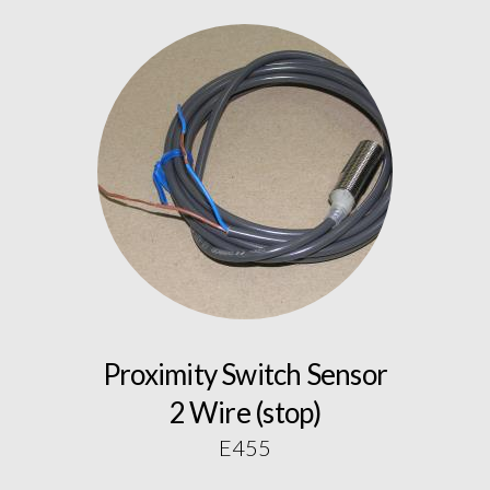
Proximity Switch Sensor
2 Wire (stop)
E455