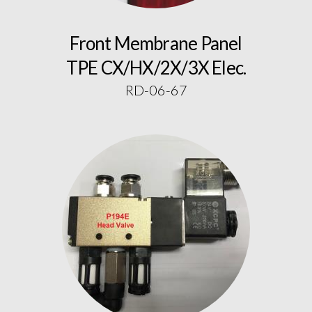
Front Membrane Panel
TPE CX/HX/2X/3X Elec.
RD-06-67