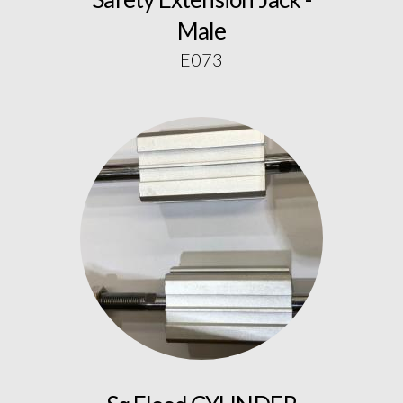
Male
E073