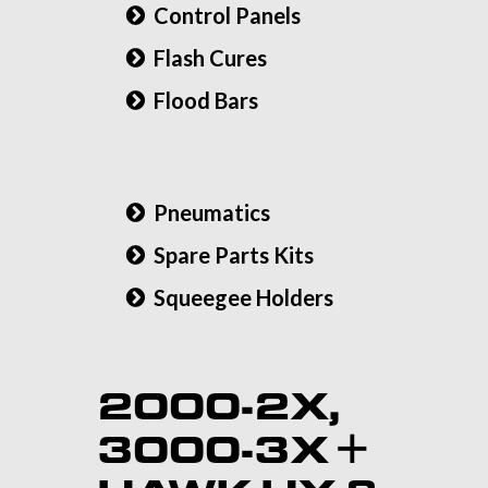
Control Panels
Flash Cures
Flood Bars
Pneumatics
Spare Parts Kits
Squeegee Holders
2000-2X,
3000-3X +