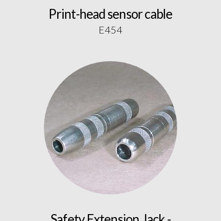
Print-head sensor cable
E454
Safety Extension Jack -