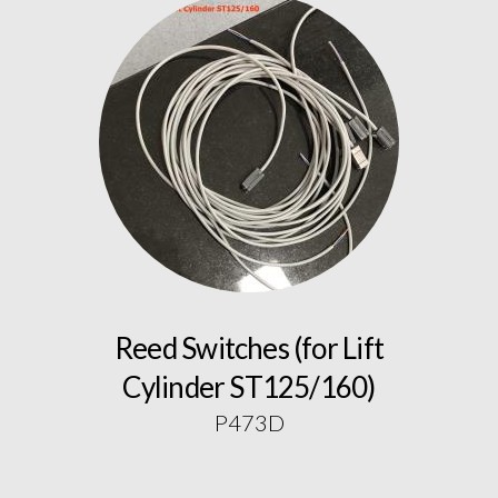
Reed Switches (for Lift
Cylinder ST125/160)
P473D