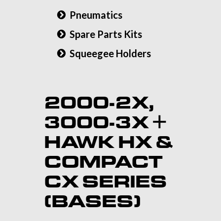
Pneumatics
Spare Parts Kits
Squeegee Holders
2000-2X,
3000-3X +
HAWK HX &
COMPACT
CX SERIES
(BASES)