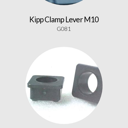
Kipp Clamp Lever M10
G081