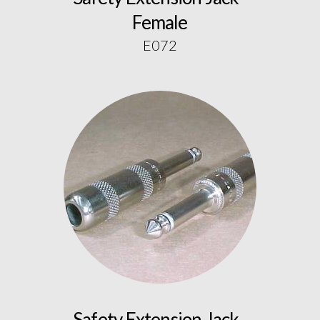
Female
E072
Safety Extension Jack -