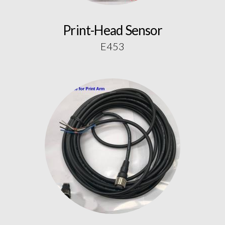
Print-Head Sensor
E453