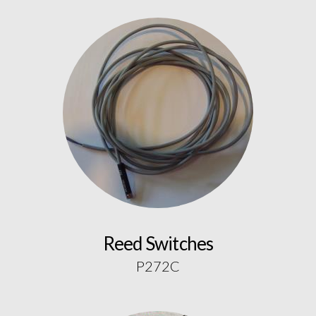
Reed Switches
P272C