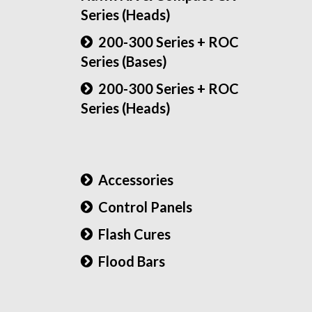
Series (Heads)
200-300 Series + ROC
Series (Bases)
200-300 Series + ROC
Series (Heads)
Accessories
Control Panels
Flash Cures
Flood Bars