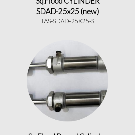
Sq.Flood CYLINDER
SDAD-25x25 (new)
TAS-SDAD-25X25-S