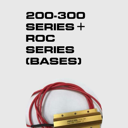
200-300
SERIES +
ROC
SERIES
(BASES)