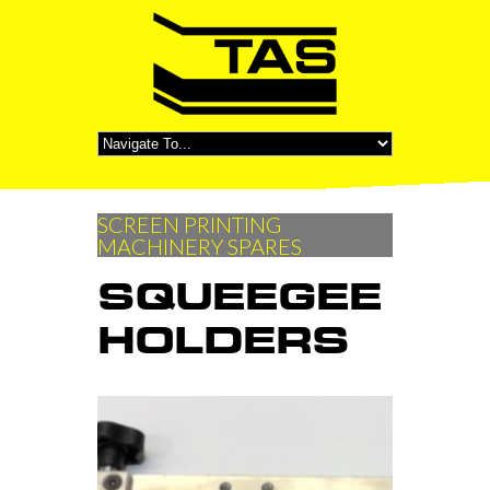
SCREEN PRINTING
MACHINERY SPARES
SQUEEGEE
HOLDERS