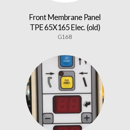
Front Membrane Panel
TPE 65X165 Elec. (old)
G168