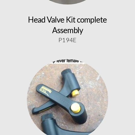
Head Valve Kit complete
Assembly
P194E