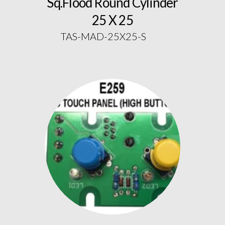
Sq.Flood Round Cylinder
25 X 25
TAS-MAD-25X25-S