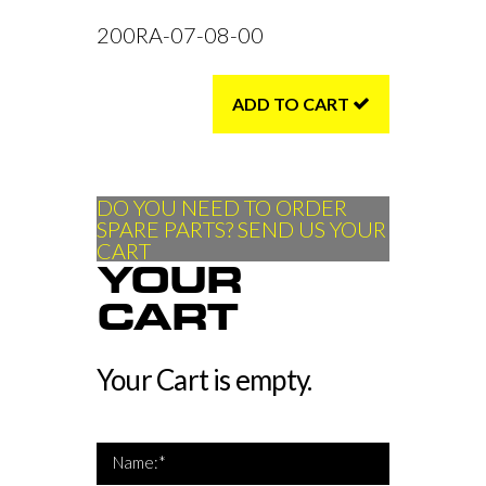
200RA-07-08-00
ADD TO CART
DO YOU NEED TO ORDER
SPARE PARTS? SEND US YOUR
CART
YOUR
CART
Your Cart is empty.
*Name is required
Name:*