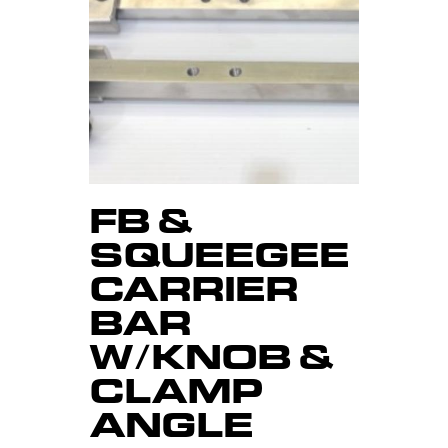
FB &
SQUEEGEE
CARRIER
BAR
W/KNOB &
CLAMP
ANGLE