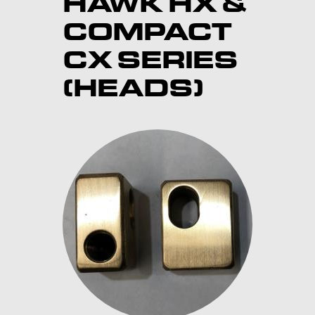
HAWK HX &
COMPACT
CX SERIES
(HEADS)