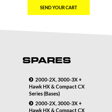
SEND YOUR CART
SPARES
2000-2X, 3000-3X +
Hawk HX & Compact CX
Series (Bases)
2000-2X, 3000-3X +
Hawk HX & Compact CX