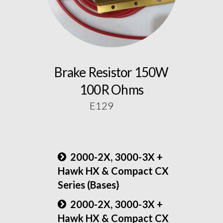
Brake Resistor 150W
100R Ohms
E129
2000-2X, 3000-3X +
Hawk HX & Compact CX
Series (Bases)
2000-2X, 3000-3X +
Hawk HX & Compact CX