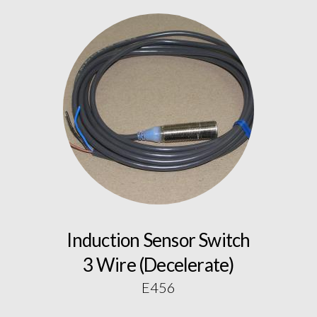
Induction Sensor Switch
3 Wire (Decelerate)
E456