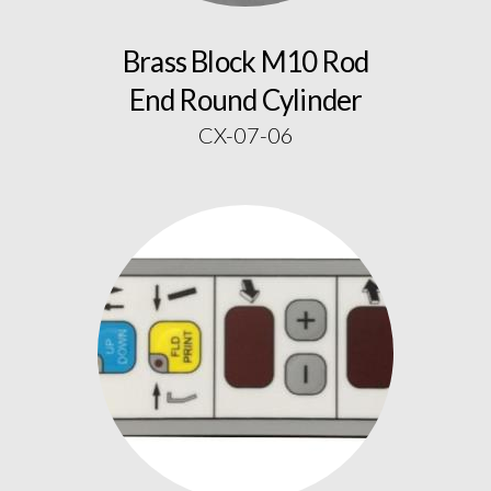
Brass Block M10 Rod
End Round Cylinder
CX-07-06