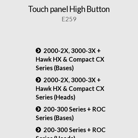
Touch panel High Button
E259
2000-2X, 3000-3X +
Hawk HX & Compact CX
Series (Bases)
2000-2X, 3000-3X +
Hawk HX & Compact CX
Series (Heads)
200-300 Series + ROC
Series (Bases)
200-300 Series + ROC