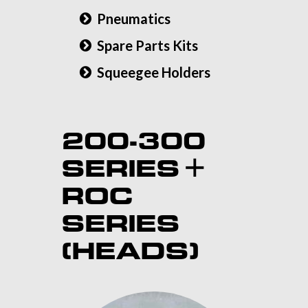
Pneumatics
Spare Parts Kits
Squeegee Holders
200-300
SERIES +
ROC
SERIES
(HEADS)