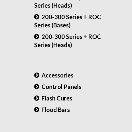
Series (Heads)
200-300 Series + ROC
Series (Bases)
200-300 Series + ROC
Series (Heads)
Accessories
Control Panels
Flash Cures
Flood Bars