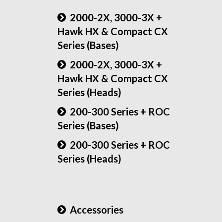
2000-2X, 3000-3X +
Hawk HX & Compact CX
Series (Bases)
2000-2X, 3000-3X +
Hawk HX & Compact CX
Series (Heads)
200-300 Series + ROC
Series (Bases)
200-300 Series + ROC
Series (Heads)
Accessories