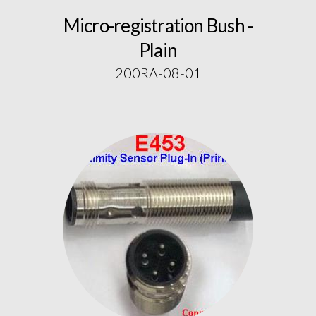
Micro-registration Bush -
Plain
200RA-08-01