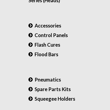
Series (Heads)
Accessories
Control Panels
Flash Cures
Flood Bars
Pneumatics
Spare Parts Kits
Squeegee Holders