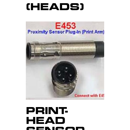
(HEADS)
PRINT-
HEAD