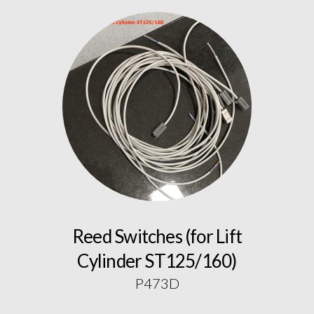
Reed Switches (for Lift
Cylinder ST125/160)
P473D