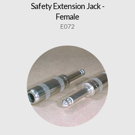
Safety Extension Jack -
Female
E072