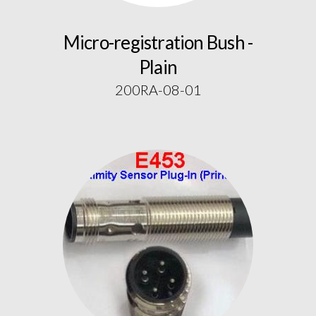
Micro-registration Bush -
Plain
200RA-08-01