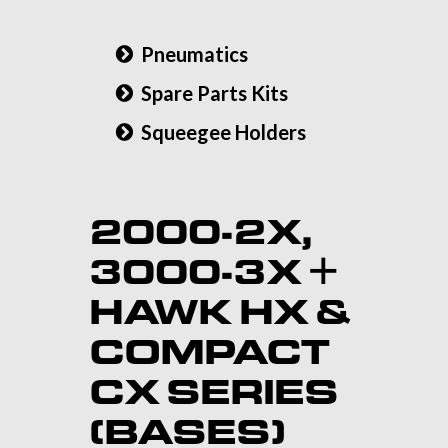
Pneumatics
Spare Parts Kits
Squeegee Holders
2000-2X,
3000-3X +
HAWK HX &
COMPACT
CX SERIES
(BASES)