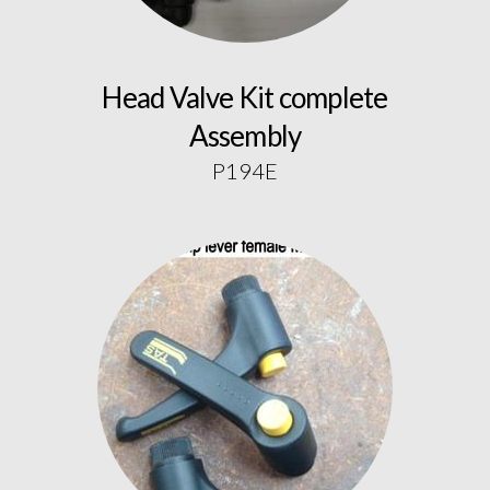
Head Valve Kit complete
Assembly
P194E