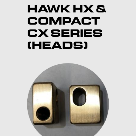
HAWK HX &
COMPACT
CX SERIES
(HEADS)