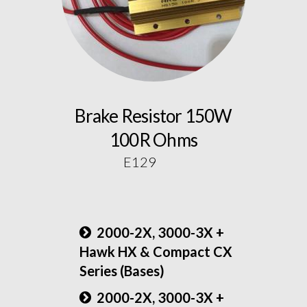
Brake Resistor 150W
100R Ohms
E129
2000-2X, 3000-3X +
Hawk HX & Compact CX
Series (Bases)
2000-2X, 3000-3X +