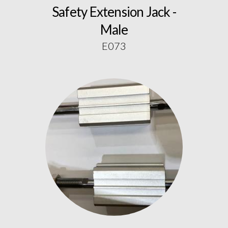
Safety Extension Jack -
Male
E073