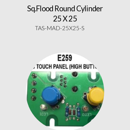
Sq.Flood Round Cylinder
25 X 25
TAS-MAD-25X25-S