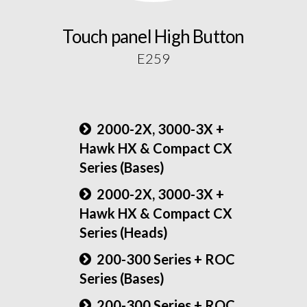
Touch panel High Button
E259
2000-2X, 3000-3X +
Hawk HX & Compact CX
Series (Bases)
2000-2X, 3000-3X +
Hawk HX & Compact CX
Series (Heads)
200-300 Series + ROC
Series (Bases)
200-300 Series + ROC