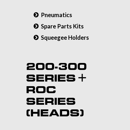
Pneumatics
Spare Parts Kits
Squeegee Holders
200-300
SERIES +
ROC
SERIES
(HEADS)