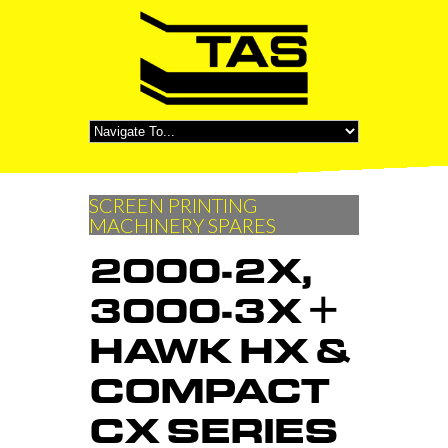
SCREEN PRINTING
MACHINERY SPARES
2000-2X,
3000-3X +
HAWK HX &
COMPACT
CX SERIES