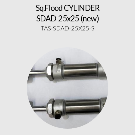
Sq.Flood CYLINDER
SDAD-25x25 (new)
TAS-SDAD-25X25-S