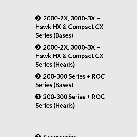
2000-2X, 3000-3X +
Hawk HX & Compact CX
Series (Bases)
2000-2X, 3000-3X +
Hawk HX & Compact CX
Series (Heads)
200-300 Series + ROC
Series (Bases)
200-300 Series + ROC
Series (Heads)
Accessories