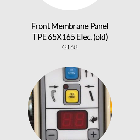
Front Membrane Panel
TPE 65X165 Elec. (old)
G168