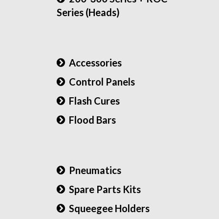
Series (Heads)
Accessories
Control Panels
Flash Cures
Flood Bars
Pneumatics
Spare Parts Kits
Squeegee Holders