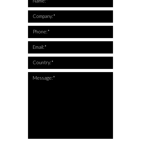
Name:*
*Company is required
Company:*
*This is not a valid phone
*Phone is required
Phone:*
*This is not a valid email
*Email is required
Email:*
*Country is required
Country:*
*The message is too short
*Message is required
Message:*