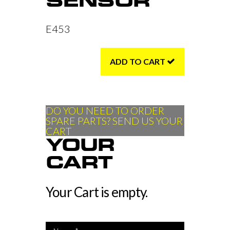
SENSOR
E453
ADD TO CART
DO YOU NEED TO ORDER
SPARE PARTS? SEND US YOUR
CART
YOUR
CART
Your Cart is empty.
*Name is required