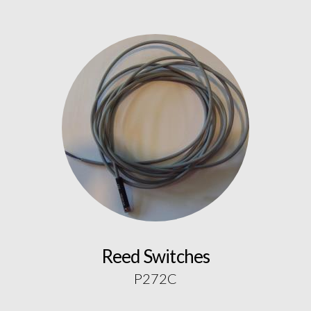
Reed Switches
P272C