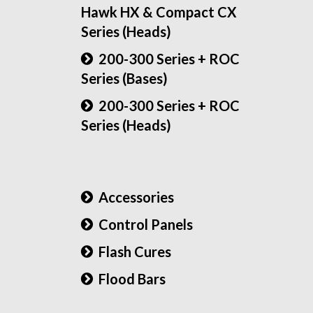
Hawk HX & Compact CX
Series (Heads)
200-300 Series + ROC
Series (Bases)
200-300 Series + ROC
Series (Heads)
Accessories
Control Panels
Flash Cures
Flood Bars