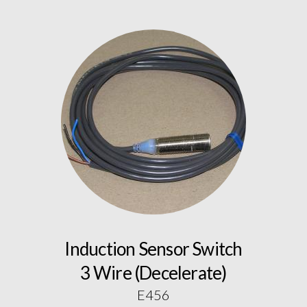
Induction Sensor Switch
3 Wire (Decelerate)
E456