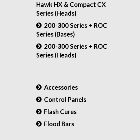
Hawk HX & Compact CX
Series (Heads)
200-300 Series + ROC
Series (Bases)
200-300 Series + ROC
Series (Heads)
Accessories
Control Panels
Flash Cures
Flood Bars