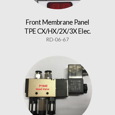
Front Membrane Panel
TPE CX/HX/2X/3X Elec.
RD-06-67