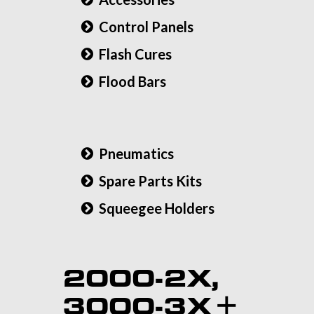
Control Panels
Flash Cures
Flood Bars
Pneumatics
Spare Parts Kits
Squeegee Holders
2000-2X,
3000-3X +