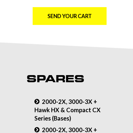
SEND YOUR CART
SPARES
2000-2X, 3000-3X +
Hawk HX & Compact CX
Series (Bases)
2000-2X, 3000-3X +