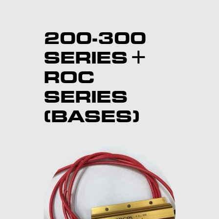
200-300
SERIES +
ROC
SERIES
(BASES)