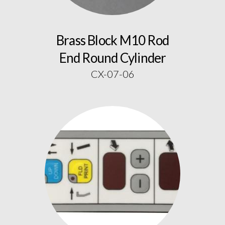
Brass Block M10 Rod
End Round Cylinder
CX-07-06