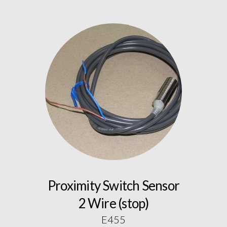
Proximity Switch Sensor
2 Wire (stop)
E455