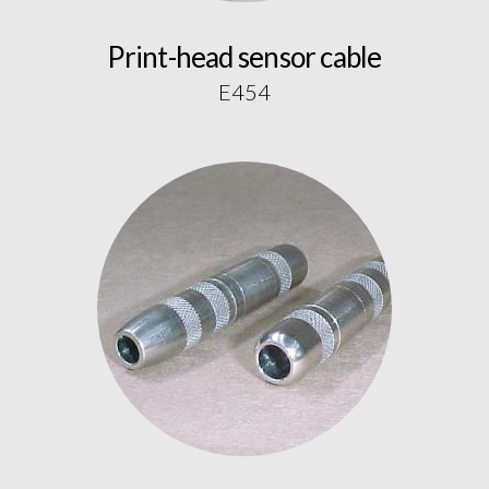
Print-head sensor cable
E454