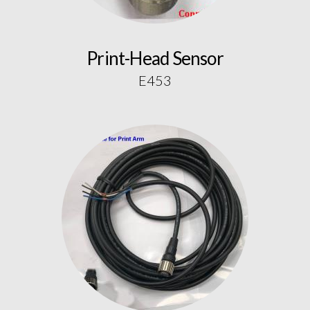
Print-Head Sensor
E453