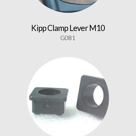
Kipp Clamp Lever M10
G081