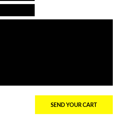
*Country is required
*The message is too short
*Message is required
SEND YOUR CART