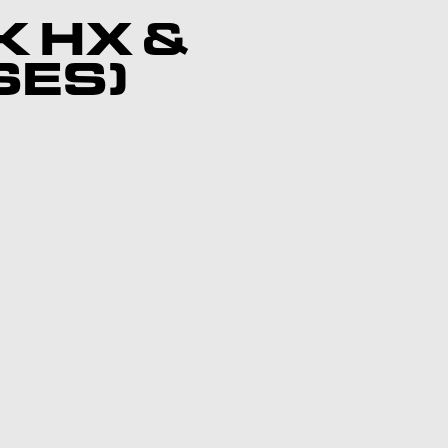
K HX &
SES)