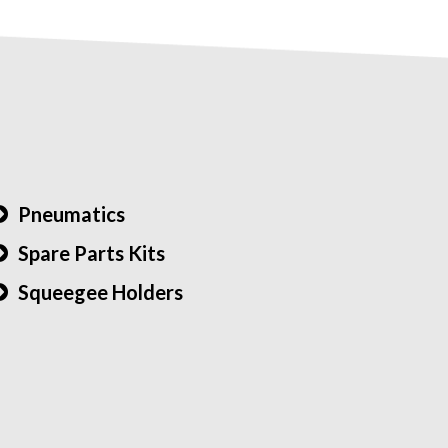
Pneumatics
Spare Parts Kits
Squeegee Holders