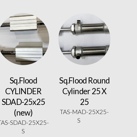
Sq.Flood
Sq.Flood Round
CYLINDER
Cylinder 25 X
SDAD-25x25
25
(new)
TAS-MAD-25X25-
S
TAS-SDAD-25X25-
S