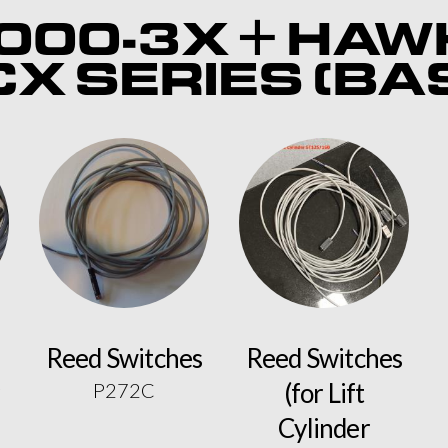
000-3X + HAW
X SERIES (BA
Reed Switches
Reed Switches
(for Lift
P272C
Cylinder