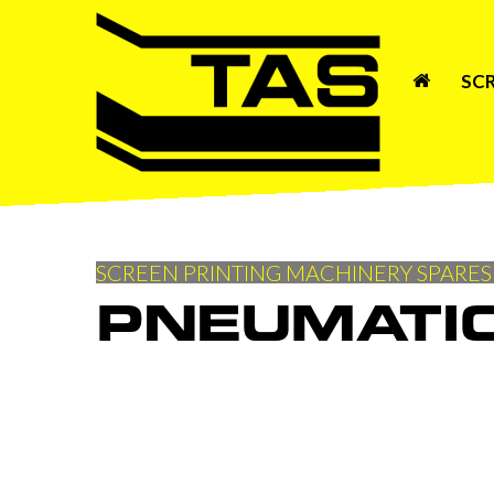
SC
SCREEN PRINTING MACHINERY SPARES
PNEUMATI