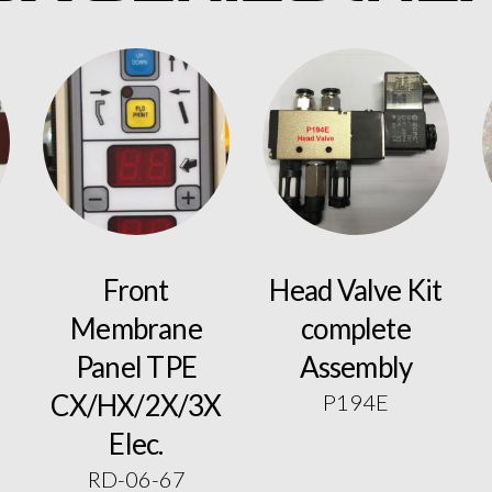
Front
Head Valve Kit
Membrane
complete
Panel TPE
Assembly
CX/HX/2X/3X
P194E
Elec.
RD-06-67