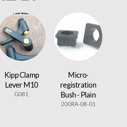
Kipp Clamp
Micro-
Lever M10
registration
Bush - Plain
G081
200RA-08-01