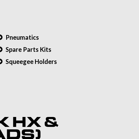
Pneumatics
Spare Parts Kits
Squeegee Holders
K HX &
ADS)