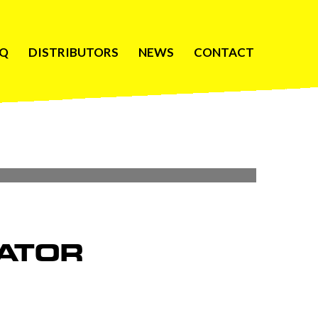
AQ
DISTRIBUTORS
NEWS
CONTACT
ATOR