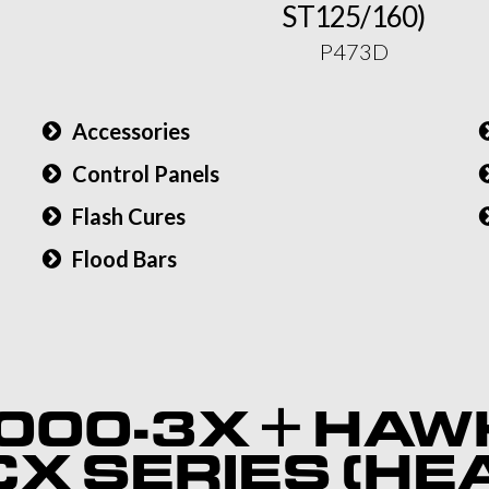
ST125/160)
P473D
Accessories
Control Panels
Flash Cures
Flood Bars
)
000-3X + HAW
X SERIES (HE