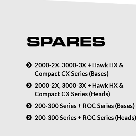
SPARES
2000-2X, 3000-3X + Hawk HX &
Compact CX Series (Bases)
2000-2X, 3000-3X + Hawk HX &
Compact CX Series (Heads)
200-300 Series + ROC Series (Bases)
200-300 Series + ROC Series (Heads