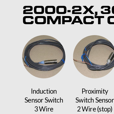
2000-2X, 3
COMPACT C
Induction
Proximity
Sensor Switch
Switch Sensor
3 Wire
2 Wire (stop)