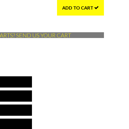
ADD TO CART
ARTS? SEND US YOUR CART
*Name is required
*Company is required
is is not a valid phone
*Phone is required
is is not a valid email
*Email is required