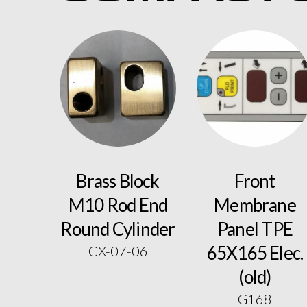
Brass Block
Front
M10 Rod End
Membrane
Round Cylinder
Panel TPE
65X165 Elec.
CX-07-06
(old)
G168