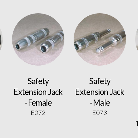
Safety
Safety
Extension Jack
Extension Jack
- Female
- Male
E072
E073