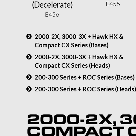
(Decelerate)
E455
E456
2000-2X, 3000-3X + Hawk HX &
Compact CX Series (Bases)
2000-2X, 3000-3X + Hawk HX &
Compact CX Series (Heads)
200-300 Series + ROC Series (Bases)
200-300 Series + ROC Series (Heads
2000-2X, 3
COMPACT C