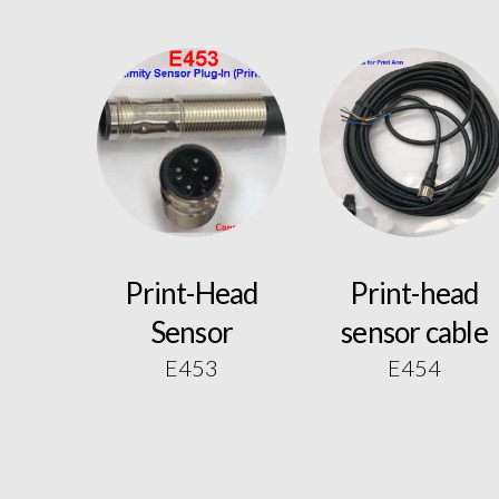
Print-Head
Print-head
Sensor
sensor cable
E453
E454