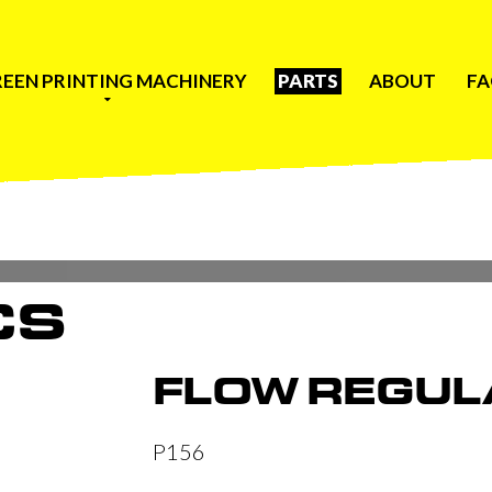
REEN PRINTING MACHINERY
PARTS
ABOUT
F
CS
FLOW REGUL
P156