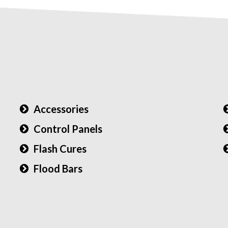
Accessories
Control Panels
Flash Cures
Flood Bars
)