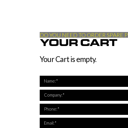
DO YOU NEED TO ORDER SPARE P
YOUR CART
Your Cart is empty.
Name:*
Company:*
*Th
Phone:*
*Th
Email:*