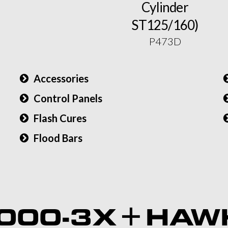
Cylinder
ST125/160)
P473D
Accessories
Control Panels
Flash Cures
Flood Bars
)
000-3X + HAW