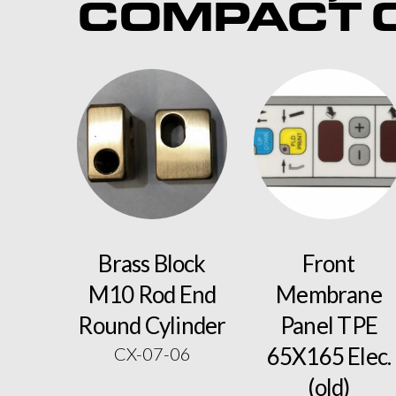
COMPACT C
Brass Block
Front
M10 Rod End
Membrane
Round Cylinder
Panel TPE
65X165 Elec.
CX-07-06
(old)