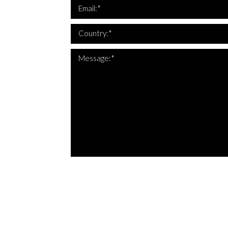
*Th
Email:*
Country:*
Message:*