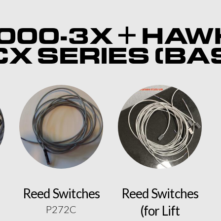
000-3X + HAW
X SERIES (BA
Reed Switches
Reed Switches
(for Lift
P272C