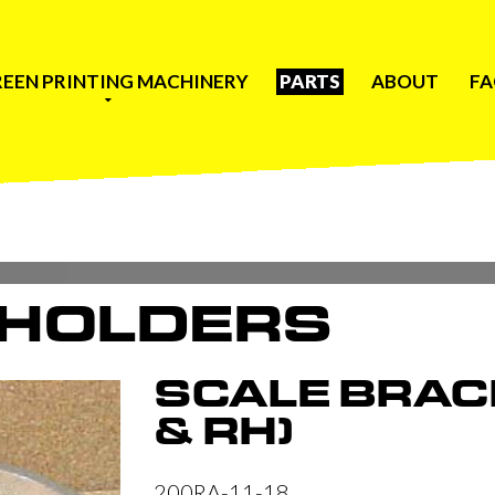
REEN PRINTING MACHINERY
PARTS
ABOUT
F
 HOLDERS
SCALE BRAC
& RH)
200RA-11-18