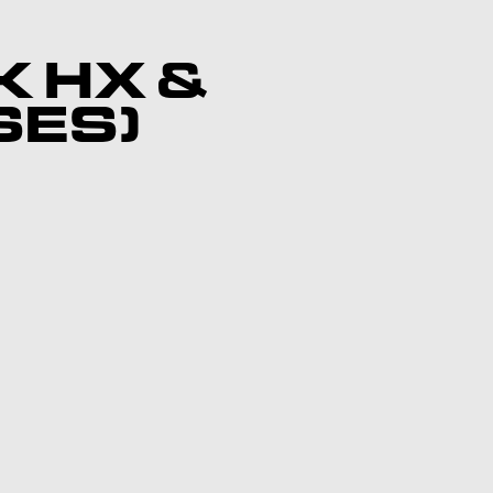
K HX &
SES)