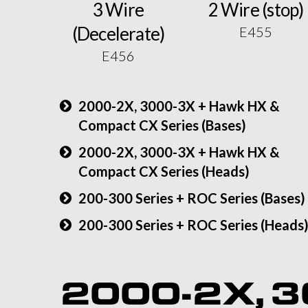
3 Wire
2 Wire (stop)
(Decelerate)
E455
E456
2000-2X, 3000-3X + Hawk HX &
Compact CX Series (Bases)
2000-2X, 3000-3X + Hawk HX &
Compact CX Series (Heads)
200-300 Series + ROC Series (Bases)
200-300 Series + ROC Series (Heads
2000-2X, 3