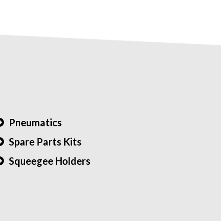
Pneumatics
Spare Parts Kits
Squeegee Holders