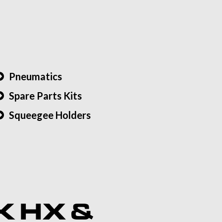
Pneumatics
Spare Parts Kits
Squeegee Holders
K HX &