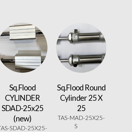
Sq.Flood
Sq.Flood Round
CYLINDER
Cylinder 25 X
SDAD-25x25
25
(new)
TAS-MAD-25X25-
S
TAS-SDAD-25X25-