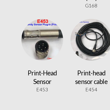
G168
Print-Head
Print-head
Sensor
sensor cable
E453
E454