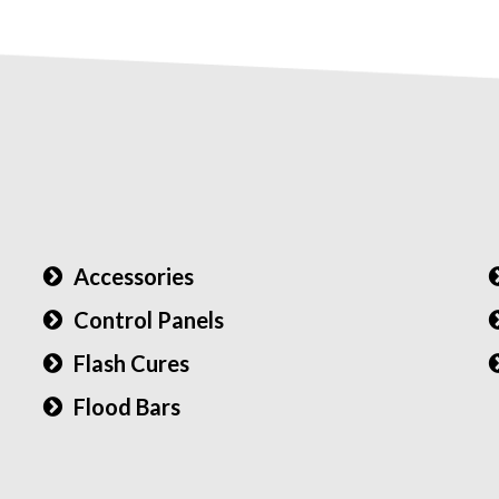
Accessories
Control Panels
Flash Cures
Flood Bars
)