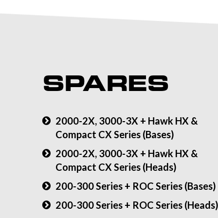
SPARES
2000-2X, 3000-3X + Hawk HX &
Compact CX Series (Bases)
2000-2X, 3000-3X + Hawk HX &
Compact CX Series (Heads)
200-300 Series + ROC Series (Bases)
200-300 Series + ROC Series (Heads