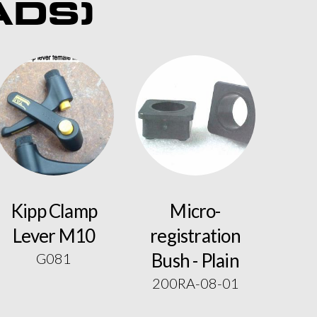
ADS)
Kipp Clamp
Micro-
Lever M10
registration
Bush - Plain
G081
200RA-08-01