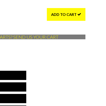
ADD TO CART
ARTS? SEND US YOUR CART
*Name is required
*Company is required
is is not a valid phone
*Phone is required