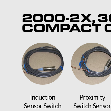
2000-2X, 3
COMPACT C
Induction
Proximity
Sensor Switch
Switch Sensor