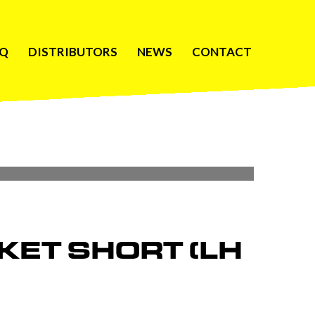
AQ
DISTRIBUTORS
NEWS
CONTACT
KET SHORT (LH