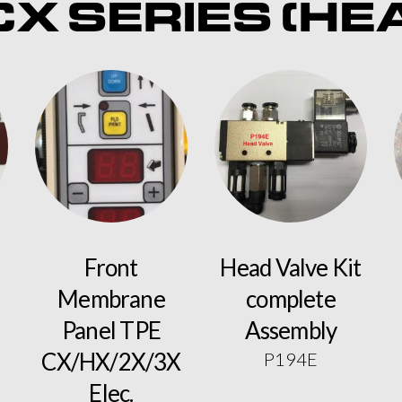
X SERIES (HE
Front
Head Valve Kit
Membrane
complete
Panel TPE
Assembly
CX/HX/2X/3X
P194E
Elec.