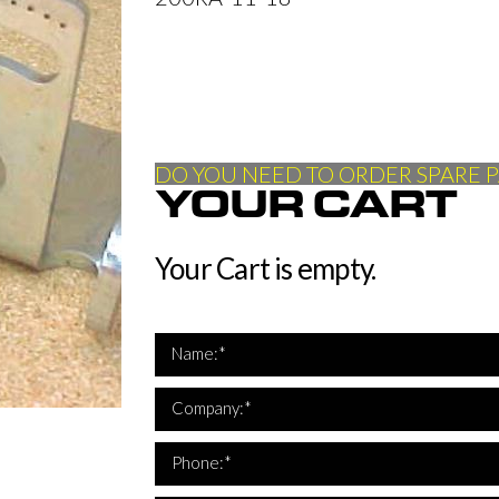
DO YOU NEED TO ORDER SPARE P
YOUR CART
Your Cart is empty.
Name:*
Company:*
*Th
Phone:*