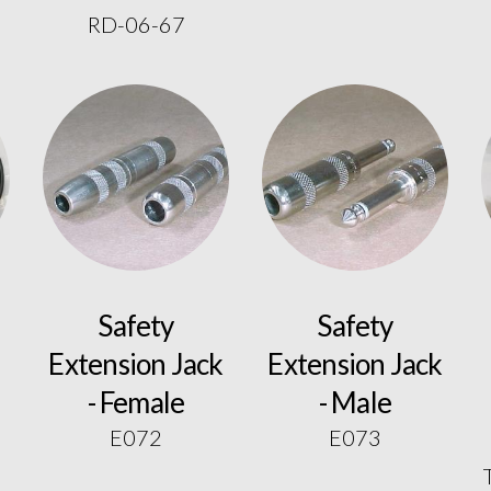
RD-06-67
Safety
Safety
Extension Jack
Extension Jack
- Female
- Male
E072
E073