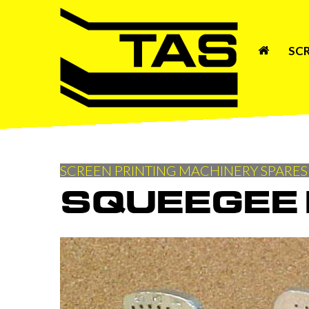
SC
SCREEN PRINTING MACHINERY SPARES
SQUEEGEE