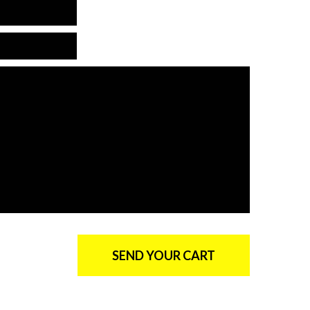
is is not a valid email
*Email is required
*Country is required
*The message is too short
*Message is required
SEND YOUR CART